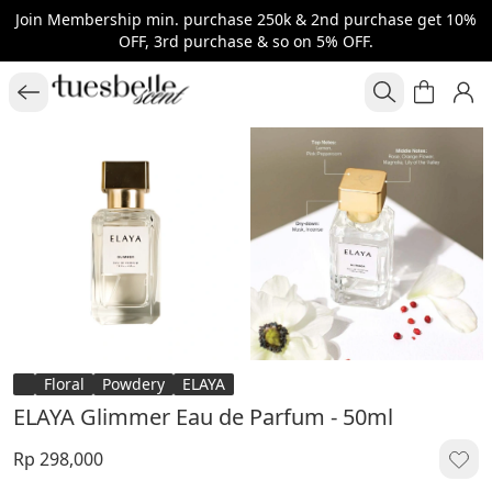
Join Membership min. purchase 250k & 2nd purchase get 10%
OFF, 3rd purchase & so on 5% OFF.
Floral
Powdery
ELAYA
ELAYA Glimmer Eau de Parfum - 50ml
Rp 298,000