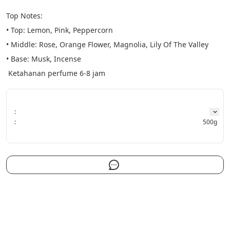
Top Notes:
• Top: Lemon, Pink, Peppercorn
• Middle: Rose, Orange Flower, Magnolia, Lily Of The Valley
• Base: Musk, Incense
 Ketahanan perfume 6-8 jam
:
:
500g