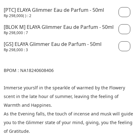
[PTC] ELAYA Glimmer Eau de Parfum - 50ml
Rp 298,000
( )
: 2
[BLOK M] ELAYA Glimmer Eau de Parfum - 50ml
Rp 298,000
: 7
[GS] ELAYA Glimmer Eau de Parfum - 50ml
Rp 298,000
: 3
BPOM : NA18240608406
Immerse yourslf in the spearkle of warmed by the Flowery 
scent in the late hour of summer, leaving the feeling of 
Warmth and Happines.
As the Evening falls, the touch of incense and musk will guide 
you to the Glimmer state of your mind, giving, you the feeling 
of Gratitude.