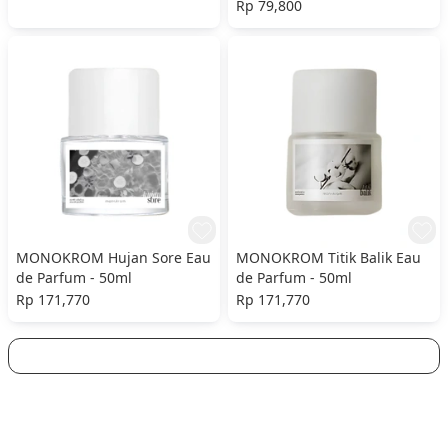
Rp 79,800
MONOKROM Hujan Sore Eau
MONOKROM Titik Balik Eau
de Parfum - 50ml
de Parfum - 50ml
Rp 171,770
Rp 171,770