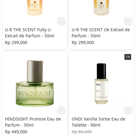
U-R THE SCENT Fully U
U-R THE SCENT Ok Extrait de
Extrait de Parfum - 50ml
Parfum - 50ml
Rp 299,000
Rp 299,000
5%
HINDSIGHT Promise Eau de
ONIX Vanilla Sorbe Eau de
Parfum - 50ml
Toilette - 90ml
Rp 449,000
Rp 84,000