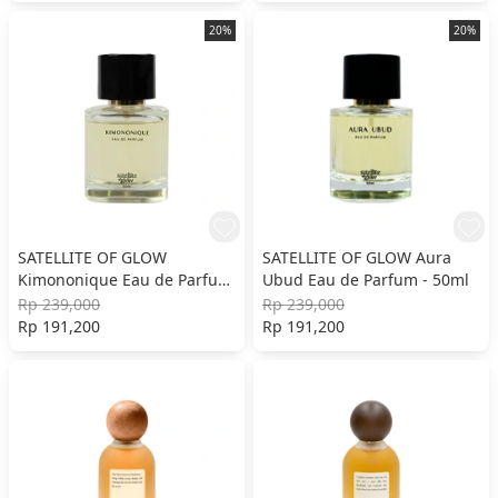
20%
20%
SATELLITE OF GLOW
SATELLITE OF GLOW Aura
Kimononique Eau de Parfum
Ubud Eau de Parfum - 50ml
- 50ml
Rp 239,000
Rp 239,000
Rp 191,200
Rp 191,200