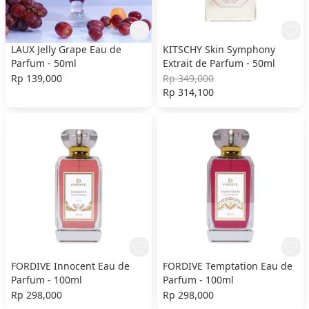
LAUX Jelly Grape Eau de
KITSCHY Skin Symphony
Parfum - 50ml
Extrait de Parfum - 50ml
Rp 139,000
Rp 349,000
Rp 314,100
FORDIVE Innocent Eau de
FORDIVE Temptation Eau de
Parfum - 100ml
Parfum - 100ml
Rp 298,000
Rp 298,000