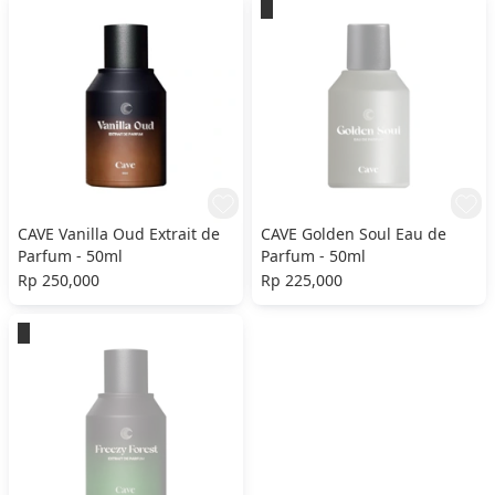
CAVE Vanilla Oud Extrait de
CAVE Golden Soul Eau de
Parfum - 50ml
Parfum - 50ml
Rp 250,000
Rp 225,000