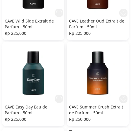
CAVE Wild Side Extrait de
CAVE Leather Oud Extrait de
Parfum - 50ml
Parfum - 50ml
Rp 225,000
Rp 225,000
CAVE Easy Day Eau de
CAVE Summer Crush Extrait
Parfum - 50ml
de Parfum - 50ml
Rp 225,000
Rp 250,000