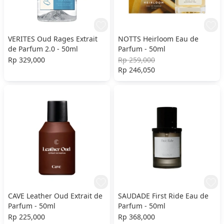
VERITES Oud Rages Extrait
NOTTS Heirloom Eau de
de Parfum 2.0 - 50ml
Parfum - 50ml
Rp 329,000
Rp 259,000
Rp 246,050
CAVE Leather Oud Extrait de
SAUDADE First Ride Eau de
Parfum - 50ml
Parfum - 50ml
Rp 225,000
Rp 368,000