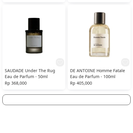
SAUDADE Under The Rug
DE ANTOINE Homme Fatale
Eau de Parfum - 50ml
Eau de Parfum - 100ml
Rp 368,000
Rp 405,000