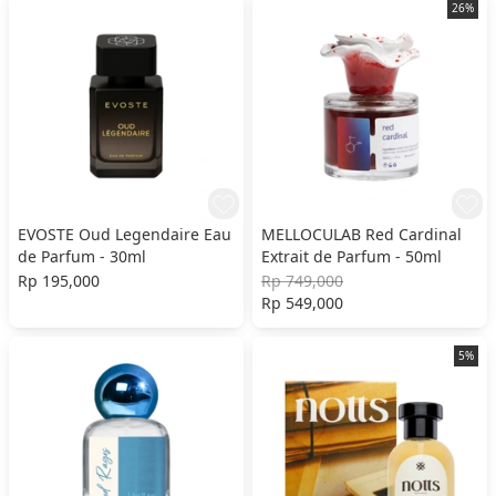
26%
EVOSTE Oud Legendaire Eau
MELLOCULAB Red Cardinal
de Parfum - 30ml
Extrait de Parfum - 50ml
Rp 195,000
Rp 749,000
Rp 549,000
5%