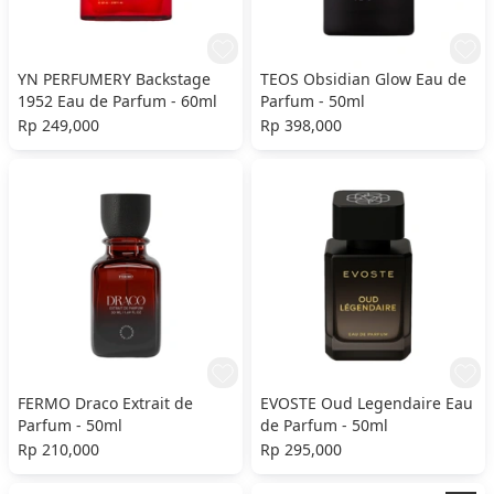
YN PERFUMERY Backstage
TEOS Obsidian Glow Eau de
1952 Eau de Parfum - 60ml
Parfum - 50ml
Rp 249,000
Rp 398,000
FERMO Draco Extrait de
EVOSTE Oud Legendaire Eau
Parfum - 50ml
de Parfum - 50ml
Rp 210,000
Rp 295,000