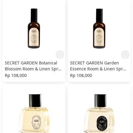
SECRET GARDEN Botanical
SECRET GARDEN Garden
Blossom Room & Linen Spray
Essence Room & Linen Spray
- 100ml
- 100ml
Rp 108,000
Rp 108,000