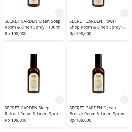
SECRET GARDEN Clean Soap
SECRET GARDEN Flower
Room & Linen Spray - 100ml
Shop Room & Linen Spray -
100ml
Rp 108,000
Rp 108,000
SECRET GARDEN Sleep
SECRET GARDEN Ocean
Retreat Room & Linen Spray
Breeze Room & Linen Spray -
- 100ml
100ml
Rp 108,000
Rp 108,000