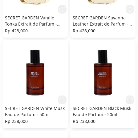
SECRET GARDEN Vanille
SECRET GARDEN Savanna
Tonka Extrait de Parfum -
Leather Extrait de Parfum -
50ml
50ml
Rp 428,000
Rp 428,000
SECRET GARDEN White Musk
SECRET GARDEN Black Musk
Eau de Parfum - 50ml
Eau de Parfum - 50ml
Rp 238,000
Rp 238,000