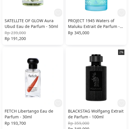
SATELLITE OF GLOW Aura
PROJECT 1945 Waters of
Ubud Eau de Parfum - 50ml
Maluku Extrait de Parfum -
100ml
Rp 239,000
Rp 345,000
Rp 191,200
2%
FETCH Libertango Eau de
BLACKSTAG Wolfgang Extrait
Parfum - 30ml
de Parfum - 100ml
Rp 193,700
Rp 359,000
Rp 349,000