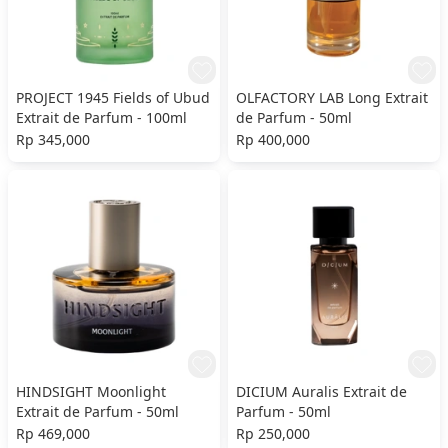
PROJECT 1945 Fields of Ubud
OLFACTORY LAB Long Extrait
Extrait de Parfum - 100ml
de Parfum - 50ml
Rp 345,000
Rp 400,000
HINDSIGHT Moonlight
DICIUM Auralis Extrait de
Extrait de Parfum - 50ml
Parfum - 50ml
Rp 469,000
Rp 250,000