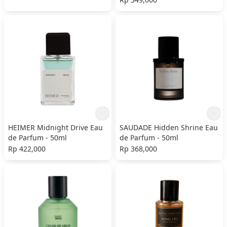
HEIMER Midnight Drive Eau
SAUDADE Hidden Shrine Eau
de Parfum - 50ml
de Parfum - 50ml
Rp 422,000
Rp 368,000