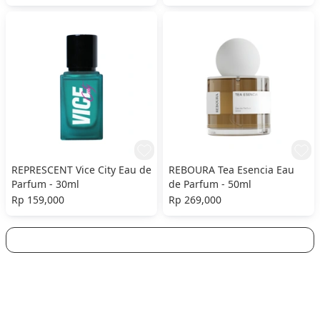
REPRESCENT Vice City Eau de
REBOURA Tea Esencia Eau
Parfum - 30ml
de Parfum - 50ml
Rp 159,000
Rp 269,000