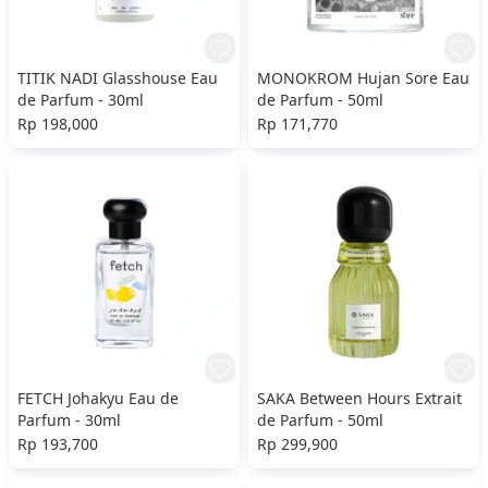
TITIK NADI Glasshouse Eau
MONOKROM Hujan Sore Eau
de Parfum - 30ml
de Parfum - 50ml
Rp 198,000
Rp 171,770
FETCH Johakyu Eau de
SAKA Between Hours Extrait
Parfum - 30ml
de Parfum - 50ml
Rp 193,700
Rp 299,900