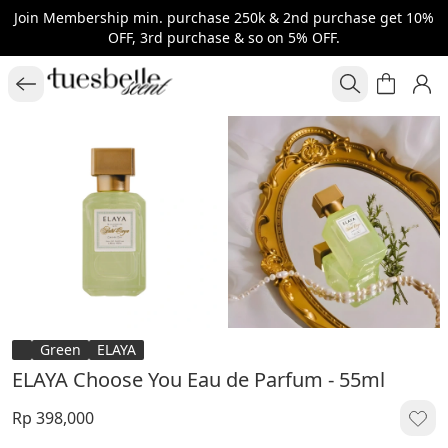
Join Membership min. purchase 250k & 2nd purchase get 10%
OFF, 3rd purchase & so on 5% OFF.
Green
ELAYA
ELAYA Choose You Eau de Parfum - 55ml
Rp 398,000