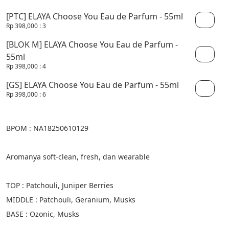
[PTC] ELAYA Choose You Eau de Parfum - 55ml
Rp 398,000
: 3
[BLOK M] ELAYA Choose You Eau de Parfum -
55ml
Rp 398,000
: 4
[GS] ELAYA Choose You Eau de Parfum - 55ml
Rp 398,000
: 6
BPOM : NA18250610129
Aromanya soft-clean, fresh, dan wearable
TOP : Patchouli, Juniper Berries
MIDDLE : Patchouli, Geranium, Musks
BASE : Ozonic, Musks